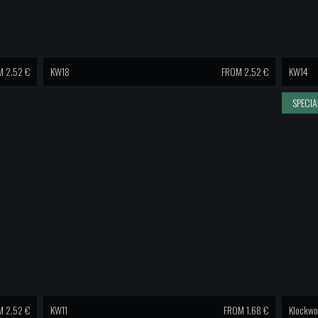
 2.52 €
KW18
FROM 2.52 €
KW14
SPECIA
 2.52 €
KW11
FROM 1.68 €
Klockwo