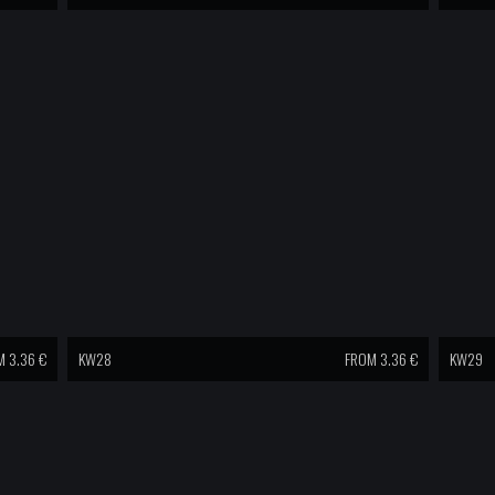
 3.36 €
KW28
FROM 3.36 €
KW29