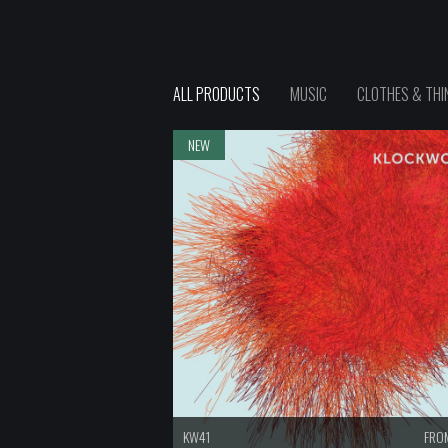
ALL PRODUCTS
MUSIC
CLOTHES & THI
NEW
KW41
FROM