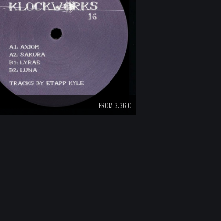
FROM 3.36 €