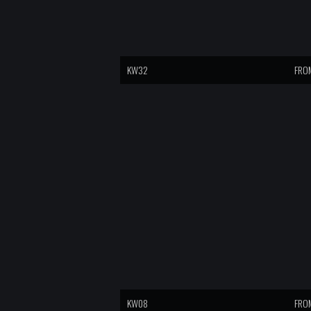
KW32
FROM
KW08
FROM