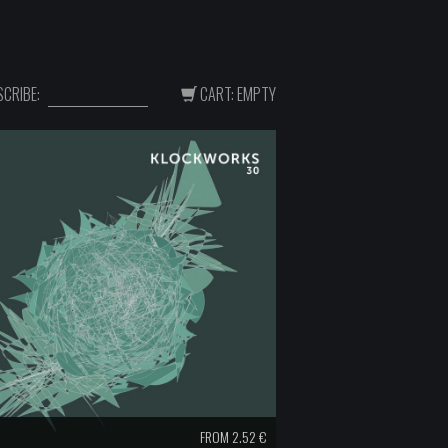
CRIBE:
CART: EMPTY
FROM 2.52 €