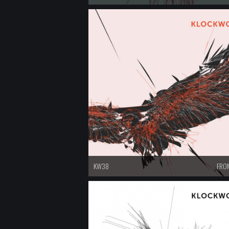
KW38
FROM