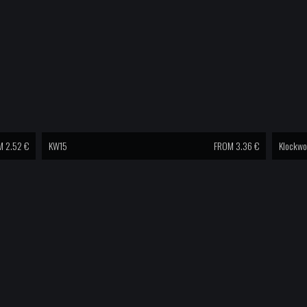
 2.52 €
KW15
FROM 3.36 €
Klockwo