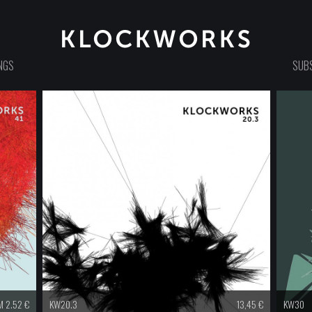
NGS
SUBS
 2.52 €
KW20.3
13,45
€
KW30