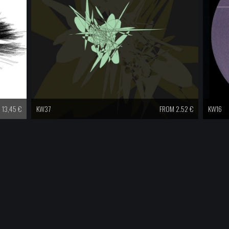
13,45
€
KW37
FROM 2.52 €
KW16