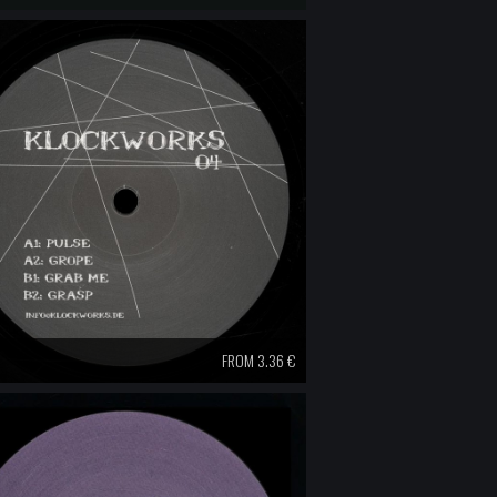
FROM 3.36 €