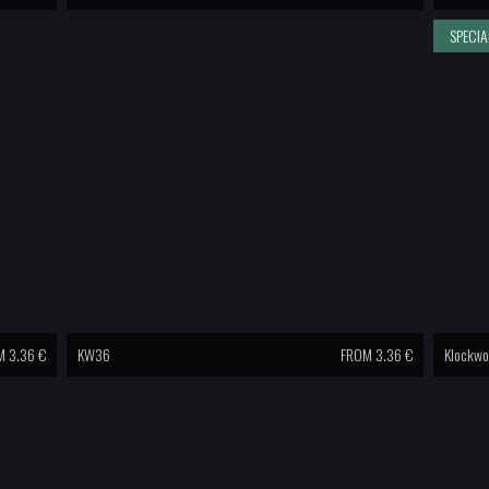
SPECIA
 3.36 €
KW36
FROM 3.36 €
Klockwo