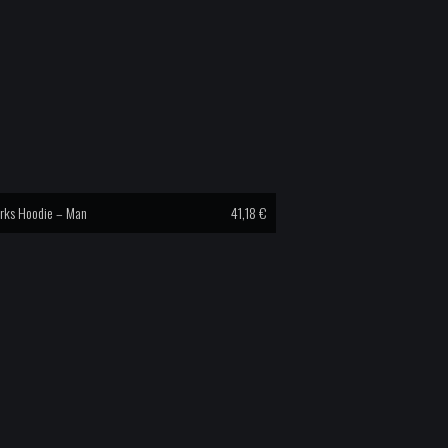
rks Hoodie – Man
41,18
€