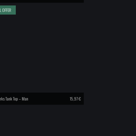
L OFFER
rks Tank Top – Man
15,97
€