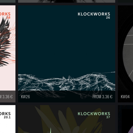
 3.36 €
KW26
FROM 3.36 €
KW04