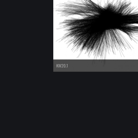
KW20.1