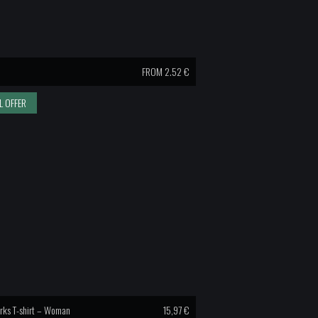
FROM 2.52 €
L OFFER
rks T-shirt – Woman
15,97
€