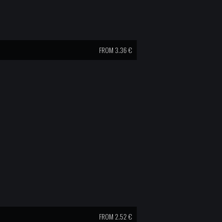
FROM 3.36 €
FROM 2.52 €