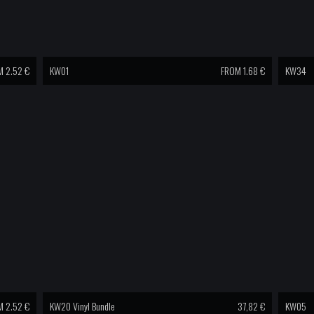
 2.52 €
KW01
FROM 1.68 €
KW34
 2.52 €
KW20 Vinyl Bundle
37,82
€
KW05