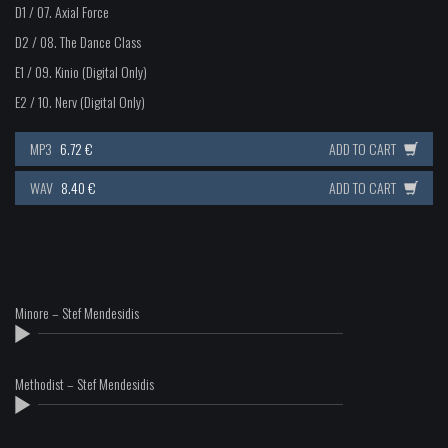
D1 / 07.
Axial Force
D2 / 08.
The Dance Class
E1 / 09.
Kinio (Digital Only)
E2 / 10.
Nerv (Digital Only)
MP3
6.72 €
ADD TO CART
WAV
8.40 €
ADD TO CART
Minore – Stef Mendesidis
Methodist – Stef Mendesidis