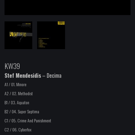
KW39
Stef Mendesidis
– Decima
A1 / 01.
Minore
A2 / 02.
Methodist
B1 / 03.
Aquaton
B2 / 04.
Super Septima
C1 / 05.
Crime And Punishment
C2 / 06.
Cyberfox