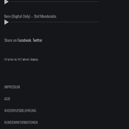
Nerv (Digital Only) – Stef Mendesidis
Share on
Facebook
,
Twitter
All prices inc. VAT and excl. shipping
IMPRESSUM
AGB
WIDERRUFSBELEHRUNG
KUNDENINFORMATIONEN