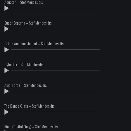
Aquaton – Stef Mendesidis
Super Septima – Stef Mendesidis
Crime And Punishment – Stef Mendesidis
Cyberfox – Stef Mendesidis
Axial Force – Stef Mendesidis
The Dance Class – Stef Mendesidis
Kinio (Digital Only) – Stef Mendesidis