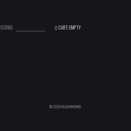
SCRIBE:
CART: EMPTY
© 2026 KLOCKWORKS