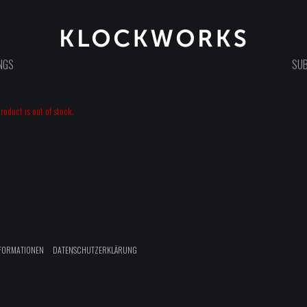
NGS
SUB
oduct is out of stock.
FORMATIONEN
DATENSCHUTZERKLÄRUNG