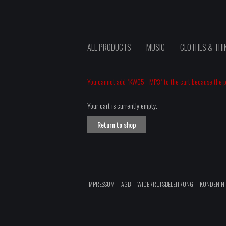
ALL PRODUCTS
MUSIC
CLOTHES & THI
You cannot add "KW05 - MP3" to the cart because the pr
Your cart is currently empty.
Return to shop
IMPRESSUM
AGB
WIDERRUFSBELEHRUNG
KUNDENIN