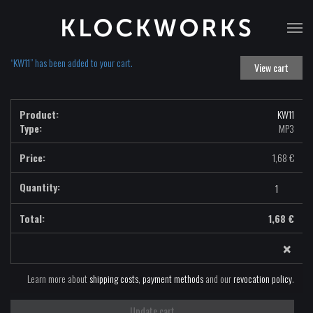
T
na
“KW11” has been added to your cart.
View cart
KW11
Type:
MP3
1,68
€
KW11
-
MP3
1,68
€
quantity
×
Learn more about
shipping costs
,
payment methods
and our
revocation policy
.
Update cart