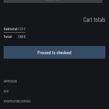
Cart totals
1,68
€
1,68
€
Proceed to checkout
IMPRESSUM
AGB
WIDERRUFSBELEHRUNG