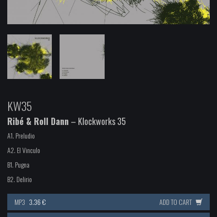
KW35
Ribé & Roll Dann
– Klockworks 35
A1.
Preludio
A2.
El Vinculo
B1.
Pugna
B2.
Delirio
MP3
3.36 €
ADD TO CART