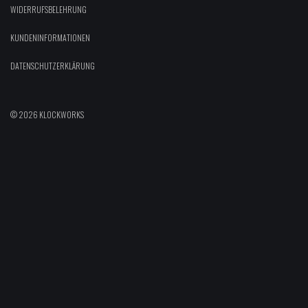
WIDERRUFSBELEHRUNG
KUNDENINFORMATIONEN
DATENSCHUTZERKLÄRUNG
© 2026 KLOCKWORKS