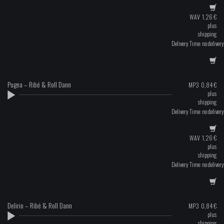
WAV
1,26
€
plus
shipping
Delivery Time: no delivery
Pugna – Ribé & Roll Dann
MP3
0,84
€
plus
shipping
Delivery Time: no delivery
WAV
1,26
€
plus
shipping
Delivery Time: no delivery
Delirio – Ribé & Roll Dann
MP3
0,84
€
plus
shipping