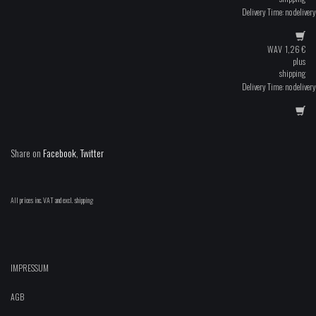
Delivery Time: no delivery
WAV
1,26
€
plus
shipping
Delivery Time: no delivery
Share on
Facebook
,
Twitter
All prices inc. VAT and excl. shipping
IMPRESSUM
AGB