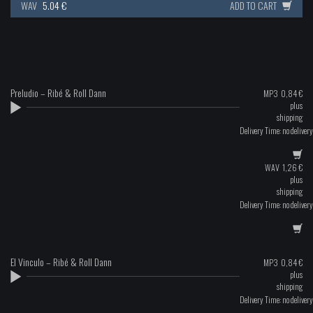
WAV
5.04 €
ADD TO CART
Preludio – Ribé & Roll Dann
MP3
0,84
€
plus
shipping
Delivery Time: no delivery
WAV
1,26
€
plus
shipping
Delivery Time: no delivery
El Vinculo – Ribé & Roll Dann
MP3
0,84
€
plus
shipping
Delivery Time: no delivery