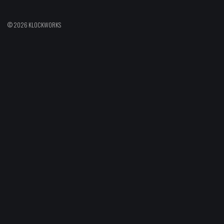
© 2026 KLOCKWORKS