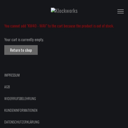
T
na
You cannot add "KW40 - WAV" to the cart because the product is out of stock.
Your cart is currently empty.
Return to shop
IMPRESSUM
AGB
WIDERRUFSBELEHRUNG
KUNDENINFORMATIONEN
DATENSCHUTZERKLÄRUNG