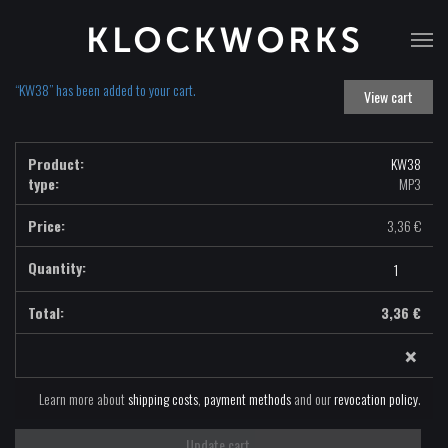
T
na
“KW38” has been added to your cart.
View cart
KW38
type:
MP3
3,36
€
KW38
-
MP3
3,36
€
quantity
×
Learn more about
shipping costs
,
payment methods
and our
revocation policy
.
Update cart