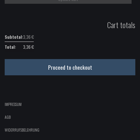
Cart totals
3,36
€
3,36
€
Proceed to checkout
IMPRESSUM
AGB
WIDERRUFSBELEHRUNG