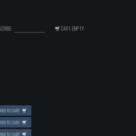
CRIBE:
CART: EMPTY
ADD TO CART
ADD TO CART
ADD TO CART