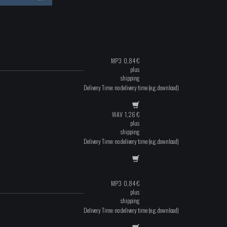
MP3
0,84
€
plus
shipping
Delivery Time: no delivery time (e.g. download)
WAV
1,26
€
plus
shipping
Delivery Time: no delivery time (e.g. download)
MP3
0,84
€
plus
shipping
Delivery Time: no delivery time (e.g. download)