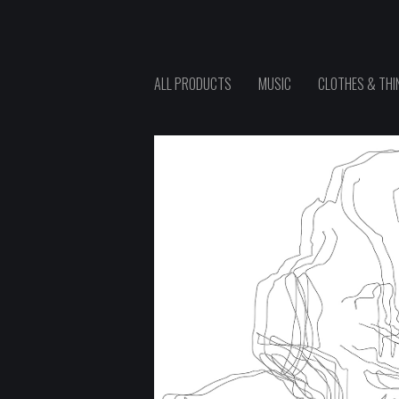
ALL PRODUCTS
MUSIC
CLOTHES & THI