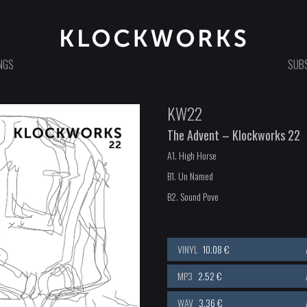
NGS
SUBS
KW22
The Advent – Klockworks 22
A1. High Horse
B1. Un Named
B2. Sound Pove
VINYL
10.08 €
MP3
2.52 €
WAV
3.36 €