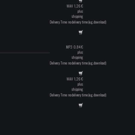
WAV
1,26
€
plus
shipping
Delivery Time: no delivery time (e.g. download)
MP3
0,84
€
plus
shipping
Delivery Time: no delivery time (e.g. download)
WAV
1,26
€
plus
shipping
Delivery Time: no delivery time (e.g. download)