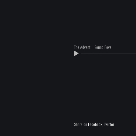
The Advent – Sound Pove
Share on
Facebook
,
Twitter