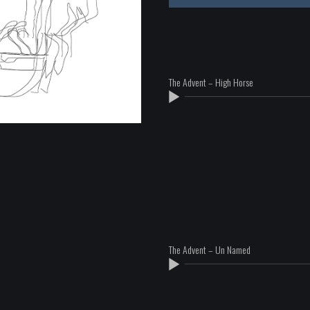
The Advent – High Horse
The Advent – Un Named