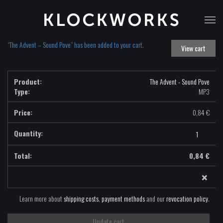
T
na
“The Advent – Sound Pove” has been added to your cart.
View cart
The Advent - Sound Pove
Type:
MP3
0,84
€
The
Advent
-
0,84
€
Sound
×
Pove
-
MP3
Learn more about
shipping costs
,
payment methods
and our
revocation policy
.
quantity
Update cart