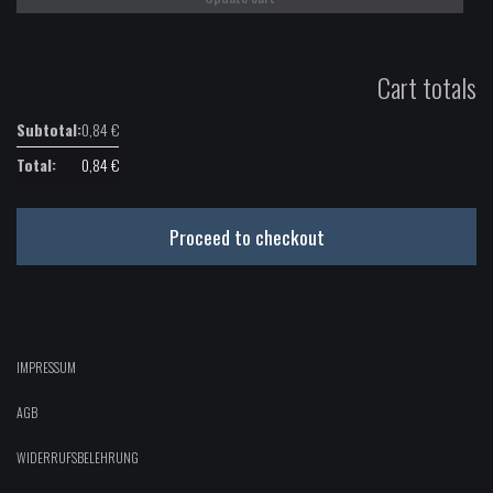
Cart totals
0,84
€
0,84
€
Proceed to checkout
IMPRESSUM
AGB
WIDERRUFSBELEHRUNG