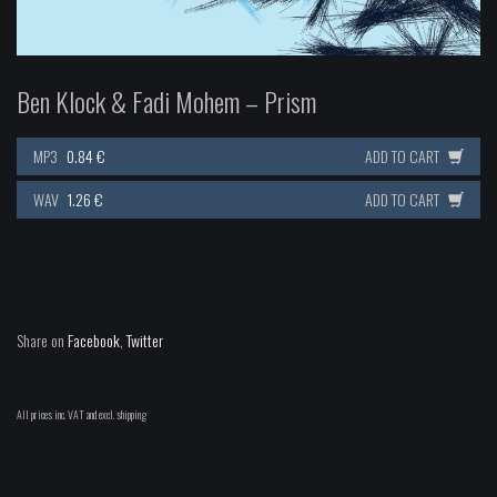
Ben Klock & Fadi Mohem – Prism
MP3
0.84 €
ADD TO CART
WAV
1.26 €
ADD TO CART
Share on
Facebook
,
Twitter
All prices inc. VAT and excl. shipping