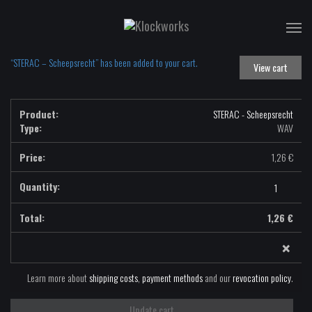
T
na
“STERAC – Scheepsrecht” has been added to your cart.
View cart
STERAC - Scheepsrecht
Type:
WAV
1,26
€
STERAC
-
Scheepsrecht
1,26
€
-
×
WAV
quantity
Learn more about
shipping costs
,
payment methods
and our
revocation policy
.
Update cart