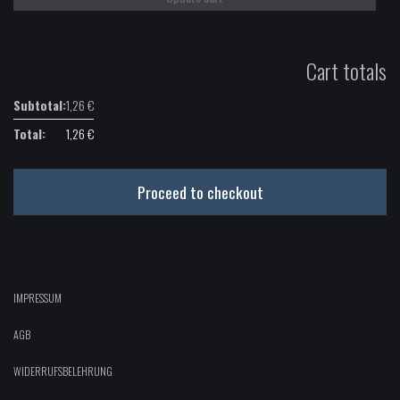
Cart totals
1,26
€
1,26
€
Proceed to checkout
IMPRESSUM
AGB
WIDERRUFSBELEHRUNG