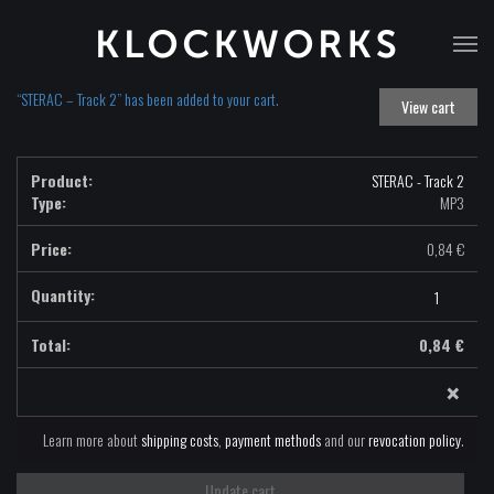
T
na
“STERAC – Track 2” has been added to your cart.
View cart
STERAC - Track 2
Type:
MP3
0,84
€
STERAC
-
Track
0,84
€
2
×
-
MP3
quantity
Learn more about
shipping costs
,
payment methods
and our
revocation policy
.
Update cart