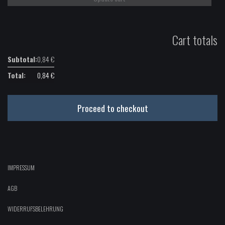
Cart totals
0,84
€
0,84
€
Proceed to checkout
IMPRESSUM
AGB
WIDERRUFSBELEHRUNG