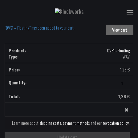
T
na
“DVS1 – Floating” has been added to your cart.
View cart
DVS1 - Floating
Type:
WAV
1,26
€
DVS1
-
Floating
1,26
€
-
×
WAV
quantity
Learn more about
shipping costs
,
payment methods
and our
revocation policy
.
Update cart