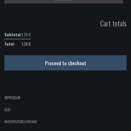
Cart totals
1,26
€
1,26
€
Proceed to checkout
IMPRESSUM
AGB
WIDERRUFSBELEHRUNG