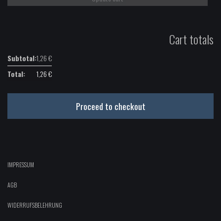
Cart totals
1,26
€
1,26
€
Proceed to checkout
IMPRESSUM
AGB
WIDERRUFSBELEHRUNG