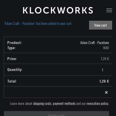
T
na
“Adam Craft – Pacelane” has been added to your cart.
View cart
Adam Craft - Pacelane
Type:
WAV
1,26
€
Adam
Craft
-
1,26
€
Pacelane
×
-
WAV
quantity
Learn more about
shipping costs
,
payment methods
and our
revocation policy
.
Update cart