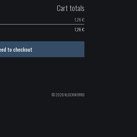
Cart totals
1,26
€
1,26
€
eed to checkout
© 2026 KLOCKWORKS