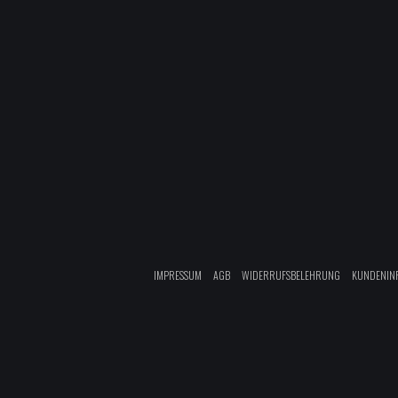
IMPRESSUM
AGB
WIDERRUFSBELEHRUNG
KUNDENIN