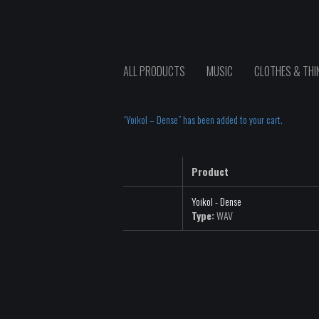
ALL PRODUCTS
MUSIC
CLOTHES & THI
“Yoikol – Dense” has been added to your cart.
Product
Yoikol - Dense
Type:
WAV