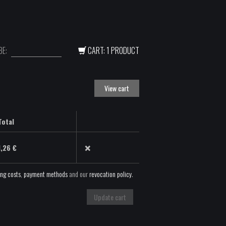
E:
CART: 1 PRODUCT
View cart
Total
×
1,26
€
ing costs
,
payment methods
and our
revocation policy
.
Update cart