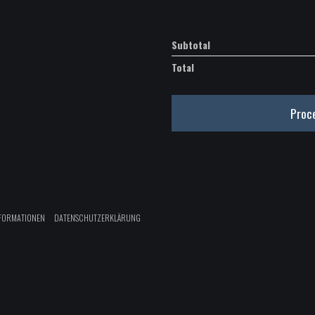
Subtotal
Total
Proc
FORMATIONEN
DATENSCHUTZERKLÄRUNG