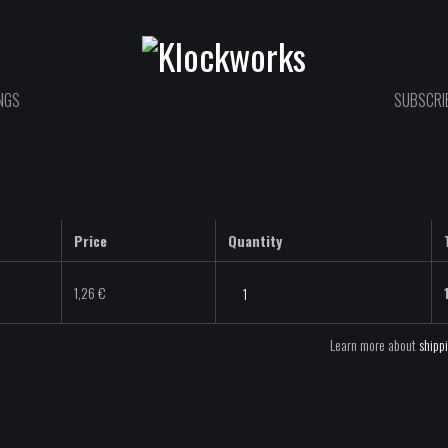
NGS
SUBSCRIB
Price
Quantity
Yoikol
1,26
€
-
Dense
Learn more about
shipp
-
WAV
quantity