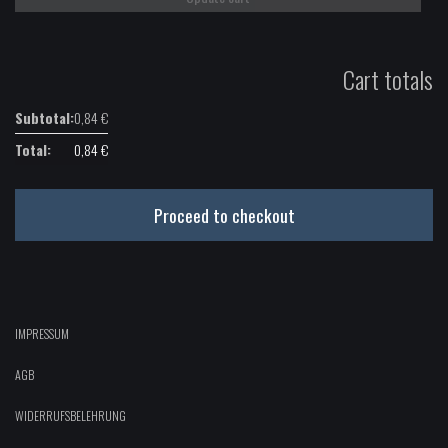
Cart totals
0,84
€
0,84
€
Proceed to checkout
IMPRESSUM
AGB
WIDERRUFSBELEHRUNG