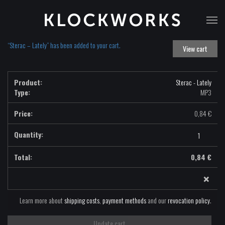
T
na
“Sterac – Lately” has been added to your cart.
View cart
Sterac - Lately
Type:
MP3
0,84
€
Sterac
-
Lately
0,84
€
-
×
MP3
quantity
Learn more about
shipping costs
,
payment methods
and our
revocation policy
.
Update cart