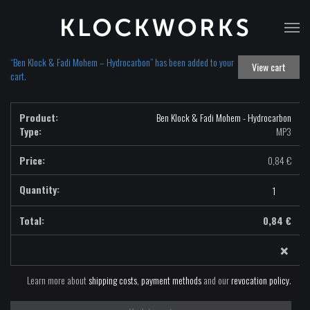
T
na
“Ben Klock & Fadi Mohem – Hydrocarbon” has been added to your
View cart
cart.
Ben Klock & Fadi Mohem - Hydrocarbon
Type:
MP3
0,84
€
Ben
Klock
&
0,84
€
Fadi
×
Mohem
-
Hydrocarbon
Learn more about
shipping costs
,
payment methods
and our
revocation policy
.
-
MP3