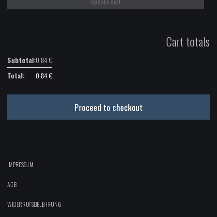
Update cart
quantity
Cart totals
0,84
€
0,84
€
Proceed to checkout
IMPRESSUM
AGB
WIDERRUFSBELEHRUNG