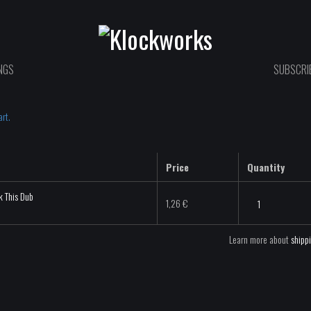
NGS
SUBSCRIB
rt.
Price
Quantity
k This Dub
VIL
1,26
€
&
Cravo
Learn more about
shipp
-
Fuck
This
Dub
-