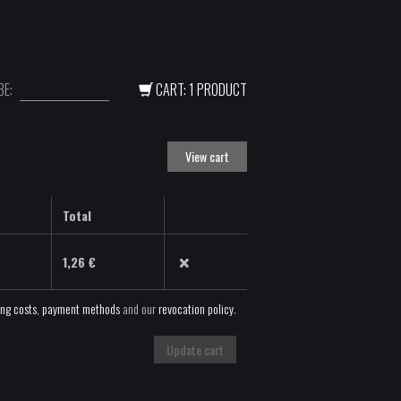
E:
CART: 1 PRODUCT
View cart
Total
×
1,26
€
ing costs
,
payment methods
and our
revocation policy
.
Update cart