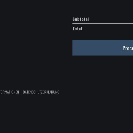
WAV
quantity
Subtotal
Total
Proc
FORMATIONEN
DATENSCHUTZERKLÄRUNG