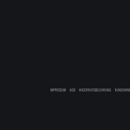
IMPRESSUM
AGB
WIDERRUFSBELEHRUNG
KUNDENIN