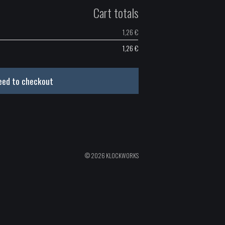
Cart totals
1,26
€
1,26
€
eed to checkout
© 2026 KLOCKWORKS