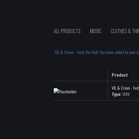
ALL PRODUCTS
MUSIC
CLOTHES & THI
“VIL & Cravo – Fuck This Dub” has been added to your ca
Product
VIL & Cravo - Fuc
Type:
WAV