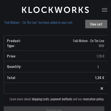
T
na
“Fadi Mohem – On The Line” has been added to your cart.
View cart
Fadi Mohem - On The Line
Type:
WAV
1,26
€
Fadi
Mohem
-
1,26
€
On
×
The
Line
-
Learn more about
shipping costs
,
payment methods
and our
revocation policy
.
WAV
quantity
Update cart