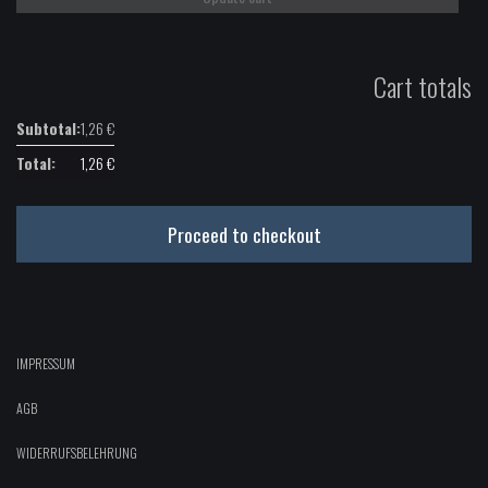
Cart totals
1,26
€
1,26
€
Proceed to checkout
IMPRESSUM
AGB
WIDERRUFSBELEHRUNG